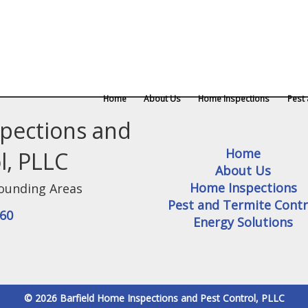
Home
About Us
Home Inspections
Pest 
spections and
Home
l, PLLC
About Us
Home Inspections
ounding Areas
Pest and Termite Contr
360
Energy Solutions
© 2026 Barfield Home Inspections and Pest Control, PLLC