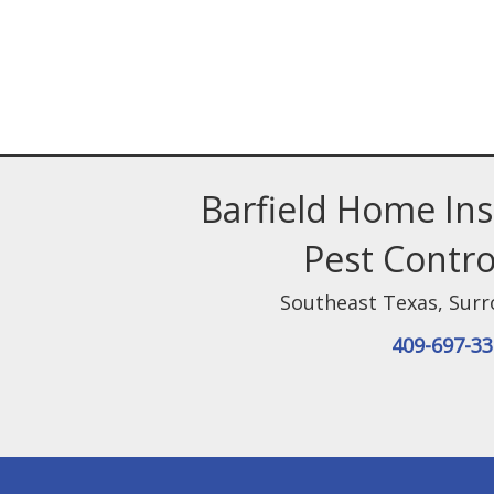
Barfield Home In
Pest Contro
Southeast Texas
,
Surr
409-697-3