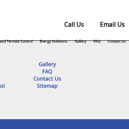
Call Us
Email Us
and Termite Control
Energy Solutions
Gallery
FAQ
Contact Us
Gallery
FAQ
Contact Us
ol
Sitemap